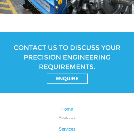
CONTACT US TO DISCUSS YOUR
PRECISION ENGINEERING
REQUIREMENTS.
ENQUIRE
Home
About Us
Services