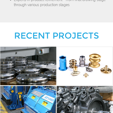
through various production stages
RECENT PROJECTS