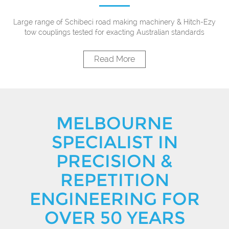
Large range of Schibeci road making machinery & Hitch-Ezy
tow couplings tested for exacting Australian standards
Read More
MELBOURNE
SPECIALIST IN
PRECISION &
REPETITION
ENGINEERING FOR
OVER 50 YEARS