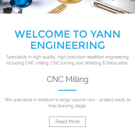
WELCOME TO YANN
ENGINEERING
Specialists in high quality, high precision repetition engineering
including CNC milling, CNC turning and Welding & Fabrication.
CNC Milling
We specialise in medium to large volume runs - project ready to
final drawing stage.
Read More