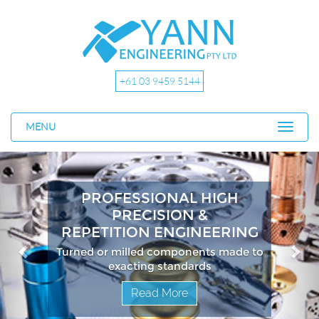
+61 03 9459 5144
MENU
Previous
Nex
PROFESSIONAL HIGH
PRECISION &
REPETITION ENGINEERING
Turned or milled components made to
exacting standards
Read More