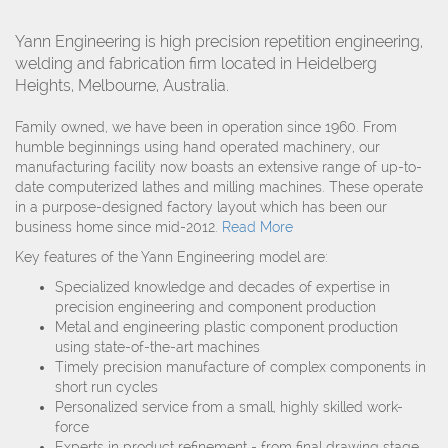
Yann Engineering is high precision repetition engineering,
welding and fabrication firm located in Heidelberg
Heights, Melbourne, Australia.
Family owned, we have been in operation since 1960. From
humble beginnings using hand operated machinery, our
manufacturing facility now boasts an extensive range of up-to-
date computerized lathes and milling machines. These operate
in a purpose-designed factory layout which has been our
business home since mid-2012.
Read More
Key features of the Yann Engineering model are:
Specialized knowledge and decades of expertise in
precision engineering and component production
Metal and engineering plastic component production
using state-of-the-art machines
Timely precision manufacture of complex components in
short run cycles
Personalized service from a small, highly skilled work-
force
Experts in product refinement - from final drawing stage