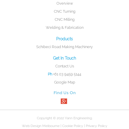
Overview
CNC Turning
CNC Milling
Welding & Fabrication
Products
Schibeci Road Making Machinery
Get In Touch
Contact Us
Ph
+61 03 9459 5144
Google Map
Find Us On
Copyright © 2022 Yann Engineering.
Web Design Melbourne
|
Cookie Policy
|
Privacy Policy