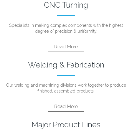
CNC Turning
Specialists in making complex components with the highest
degree of precision & uniformity.
Read More
Welding & Fabrication
Our welding and machining divisions work together to produce
finished, assembled products.
Read More
Major Product Lines